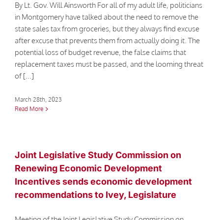
By Lt. Gov. Will Ainsworth For all of my adult life, politicians
in Montgomery have talked about the need to remove the
state sales tax from groceries, but they always find excuse
after excuse that prevents them from actually doing it. The
potential loss of budget revenue, the false claims that
replacement taxes must be passed, and the looming threat
of [...]
March 28th, 2023
Read More
Joint Legislative Study Commission on
Renewing Economic Development
Incentives sends economic development
recommendations to Ivey, Legislature
Meeting of the Joint Legislative Study Commission on