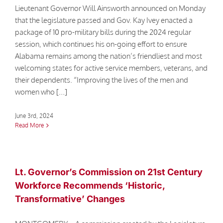
Contact
Lieutenant Governor Will Ainsworth announced on Monday
that the legislature passed and Gov. Kay Ivey enacted a
package of 10 pro-military bills during the 2024 regular
session, which continues his on-going effort to ensure
Alabama remains among the nation’s friendliest and most
welcoming states for active service members, veterans, and
their dependents. “Improving the lives of the men and
women who [...]
June 3rd, 2024
Read More
Lt. Governor’s Commission on 21st Century
Workforce Recommends ‘Historic,
Transformative’ Changes