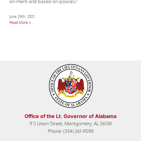
on-merit-and-based-on-policies/
June 29th, 2021
Read More
Office of the Lt. Governor of Alabama
11 S Union Street, Montgomery, AL 36130
Phone: (334) 261-9590