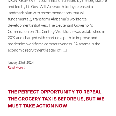
MONTGOMERY – A commission created by the Legislature
and led by Lt. Gov. Will Ainsworth today released a
landmark plan with recommendations that will
fundamentally transform Alabama’s workforce
development initiatives. The Lieutenant Governor’s
Commission on 21st Century Workforce was established in
2019 and charged with charting a path to improve and
modernize workforce competitiveness. “Alabama is the
economic recruitment leader of [...]
January 23rd, 2024
Read More
THE PERFECT OPPORTUNITY TO REPEAL
THE GROCERY TAX IS BEFORE US, BUT WE
MUST TAKE ACTION NOW