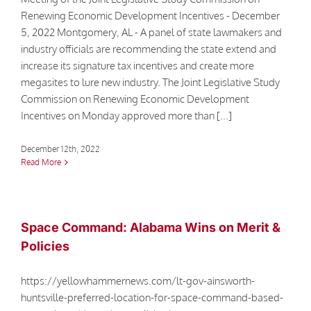
Renewing Economic Development Incentives - December
5, 2022 Montgomery, AL - A panel of state lawmakers and
industry officials are recommending the state extend and
increase its signature tax incentives and create more
megasites to lure new industry. The Joint Legislative Study
Commission on Renewing Economic Development
Incentives on Monday approved more than [...]
December 12th, 2022
Read More
Space Command: Alabama Wins on Merit &
Policies
https://yellowhammernews.com/lt-gov-ainsworth-
huntsville-preferred-location-for-space-command-based-