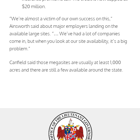
$20 million.
“We’re almost a victim of our own success on this,”
Ainsworth said about major employers landing on the
available large sites. “… We’ve had a lot of companies
come in, but when you look at our site availability, it’s a big
problem.”
Canfield said those megasites are usually at least 1,000
acres and there are still a few available around the state.