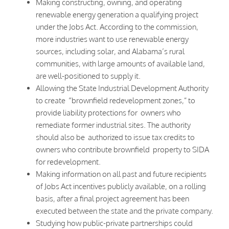
Making constructing, owning, and operating
renewable energy generation a qualifying project
under the Jobs Act. According to the commission,
more industries want to use renewable energy
sources, including solar, and Alabama’s rural
communities, with large amounts of available land,
are well-positioned to supply it.
Allowing the State Industrial Development Authority
to create “brownfield redevelopment zones,” to
provide liability protections for owners who
remediate former industrial sites. The authority
should also be authorized to issue tax credits to
owners who contribute brownfield property to SIDA
for redevelopment.
Making information on all past and future recipients
of Jobs Act incentives publicly available, on a rolling
basis, after a final project agreement has been
executed between the state and the private company.
Studying how public-private partnerships could