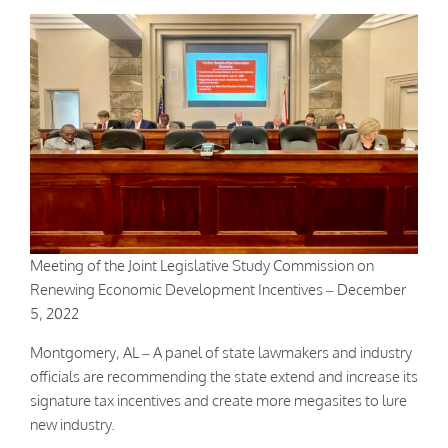
Meeting of the Joint Legislative Study Commission on
Renewing Economic Development Incentives – December
5, 2022
Montgomery, AL – A panel of state lawmakers and industry
officials are recommending the state extend and increase its
signature tax incentives and create more megasites to lure
new industry.