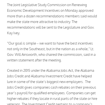
The Joint Legislative Study Commission on Renewing
Economic Development Incentives on Monday approved
more than a dozen recommendations members said would
make the state more attractive to industry. The
recommendations will be sent to the Legislature and Gov.
Kay Ivey.
“Our goal is simple – we want to have the best incentives
not only in the Southeast, but in the nation as a whole,” Lt.
Gov. Will Ainsworth, who chaired the commission, said in a
written statement after the meeting.
Created in 2015 under the Alabama Jobs Act, the Alabama
Jobs Credit and Alabama Investment Credit have helped
lure in some of the state’s biggest new employers. The
Jobs Credit gives companies cash rebates on their previous
year’s payroll for qualified employees. Companies can get
higher rebates if they locate in rural parts of the state or hire
veterans. The Investment Credit pertains to a company’s