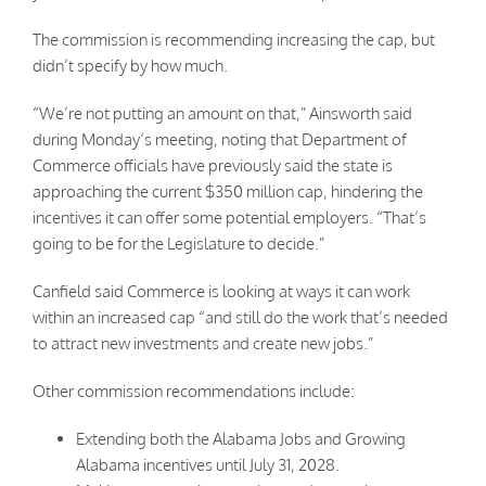
The commission is recommending increasing the cap, but
didn’t specify by how much.
“We’re not putting an amount on that,” Ainsworth said
during Monday’s meeting, noting that Department of
Commerce officials have previously said the state is
approaching the current $350 million cap, hindering the
incentives it can offer some potential employers. “That’s
going to be for the Legislature to decide.”
Canfield said Commerce is looking at ways it can work
within an increased cap “and still do the work that’s needed
to attract new investments and create new jobs.”
Other commission recommendations include:
Extending both the Alabama Jobs and Growing
Alabama incentives until July 31, 2028.