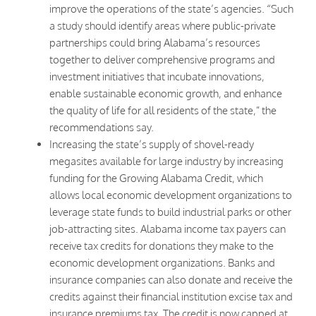
improve the operations of the state’s agencies. “Such
a study should identify areas where public-private
partnerships could bring Alabama’s resources
together to deliver comprehensive programs and
investment initiatives that incubate innovations,
enable sustainable economic growth, and enhance
the quality of life for all residents of the state,” the
recommendations say.
Increasing the state’s supply of shovel-ready
megasites available for large industry by increasing
funding for the Growing Alabama Credit, which
allows local economic development organizations to
leverage state funds to build industrial parks or other
job-attracting sites. Alabama income tax payers can
receive tax credits for donations they make to the
economic development organizations. Banks and
insurance companies can also donate and receive the
credits against their financial institution excise tax and
insurance premiums tax. The credit is now capped at