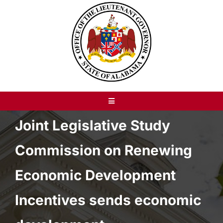
Skip
to
content
Toggle
Navigation
Joint Legislative Study
About
Commission on Renewing
Recent News
Economic Development
Resources
Incentives sends economic