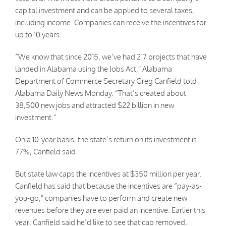
capital investment and can be applied to several taxes,
including income. Companies can receive the incentives for
up to 10 years.
“We know that since 2015, we’ve had 217 projects that have
landed in Alabama using the Jobs Act,” Alabama
Department of Commerce Secretary Greg Canfield told
Alabama Daily News Monday. “That’s created about
38,500 new jobs and attracted $22 billion in new
investment.”
On a 10-year basis, the state’s return on its investment is
77%, Canfield said.
But state law caps the incentives at $350 million per year.
Canfield has said that because the incentives are “pay-as-
you-go,” companies have to perform and create new
revenues before they are ever paid an incentive. Earlier this
year, Canfield said he’d like to see that cap removed.